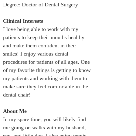
Degree: Doctor of Dental Surgery
Clinical Interests
I love being able to work with my 
patients to keep their mouths healthy 
and make them confident in their 
smiles! I enjoy various dental 
procedures for patients of all ages. One 
of my favorite things is getting to know 
my patients and working with them to 
make sure they feel comfortable in the 
dental chair!
About Me
In my spare time, you will likely find 
me going on walks with my husband, 
son, and little dog. I also enjoy tennis, 