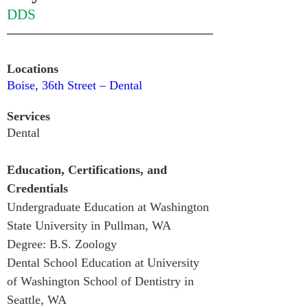
DDS
Locations
Boise, 36th Street – Dental
Services
Dental
Education, Certifications, and 
Credentials
Undergraduate Education at Washington 
State University in Pullman, WA
Degree: B.S. Zoology
Dental School Education at University 
of Washington School of Dentistry in 
Seattle, WA