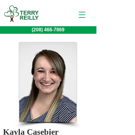
(208) 466-7869
Kayla Casebier