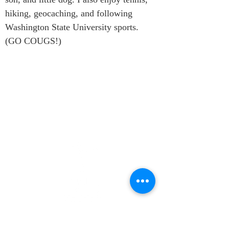
hiking, geocaching, and following 
Washington State University sports. 
(GO COUGS!)