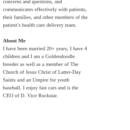
concerns and questions, and 
communicates effectively with patients, 
their families, and other members of the 
patient’s health care delivery team.
About Me
I have been married 20+ years, I have 4 
children and I am a Goldendoodle 
breeder as well as a member of The 
Church of Jesus Christ of Latter-Day 
Saints and an Umpire for youth 
baseball. I enjoy fast cars and is the 
CEO of D. Vice Rockstar.