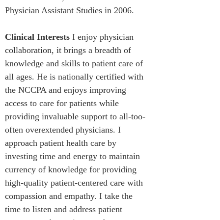
Physician Assistant Studies in 2006.
Clinical Interests
 I enjoy physician 
collaboration, it brings a breadth of 
knowledge and skills to patient care of 
all ages. He is nationally certified with 
the NCCPA and enjoys improving 
access to care for patients while 
providing invaluable support to all-too-
often overextended physicians. I 
approach patient health care by 
investing time and energy to maintain 
currency of knowledge for providing 
high-quality patient-centered care with 
compassion and empathy. I take the 
time to listen and address patient 