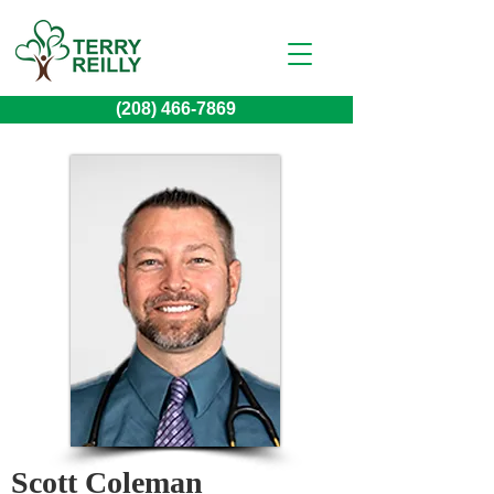
(208) 466-7869
Scott Coleman