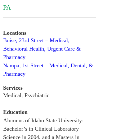
PA
Locations
Boise, 23rd Street – Medical, 
Behavioral Health, Urgent Care & 
Pharmacy
Nampa, 1st Street – Medical, Dental, & 
Pharmacy
Services
Medical, 
Psychiatric
Education
Alumnus of Idaho State University: 
Bachelor’s in Clinical Laboratory 
Science in 2004, and a Masters in 