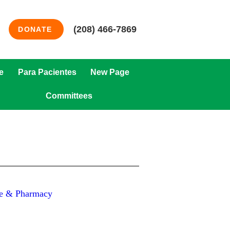
(208) 466-7869
DONATE
e
Para Pacientes
New Page
Committees
are & Pharmacy