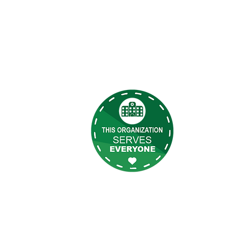
es Rápidos
Terry Reil
atención m
tes
todas las 
las que se
tenos
as
eilly Newsletter
de sesión de BOD
Inicio de sesión de empleado