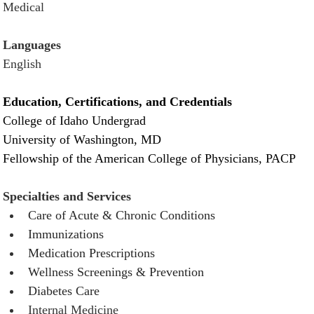
Medical
Languages
English
Education, Certifications, and Credentials
College of Idaho Undergrad
University of Washington, MD
Fellowship of the American College of Physicians, PACP
Specialties and Services
Care of Acute & Chronic Conditions 
Immunizations
Medication Prescriptions 
Wellness Screenings & Prevention 
Diabetes Care
Internal Medicine