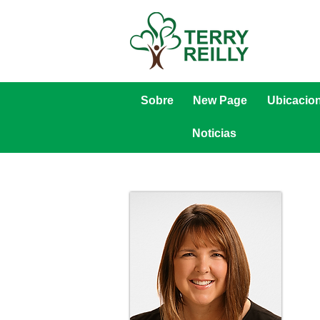
Sobre
New Page
Ubicacio
Noticias