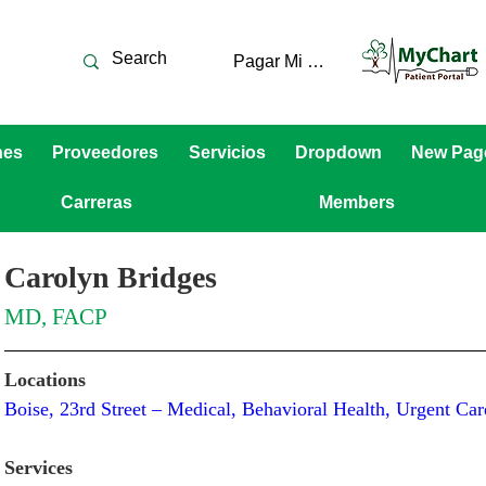
Pagar Mi Cuenta
nes
Proveedores
Servicios
Dropdown
New Pag
Carreras
Members
Carolyn Bridges
MD, FACP
Locations
Boise, 23rd Street – Medical, Behavioral Health, Urgent C
Services