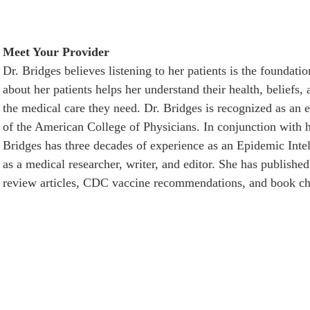
Meet Your Provider
Dr. Bridges believes listening to her patients is the foundati
about her patients helps her understand their health, beliefs,
the medical care they need. Dr. Bridges is recognized as an e
of the American College of Physicians. In conjunction with h
Bridges has three decades of experience as an Epidemic Inte
as a medical researcher, writer, and editor. She has published 
review articles, CDC vaccine recommendations, and book ch