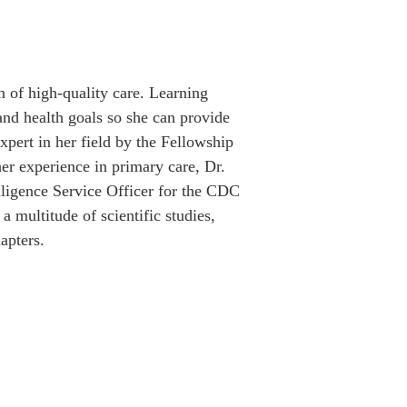
on of high-quality care. Learning 
 and health goals so she can provide 
xpert in her field by the Fellowship 
er experience in primary care, Dr. 
lligence Service Officer for the CDC 
a multitude of scientific studies, 
apters.