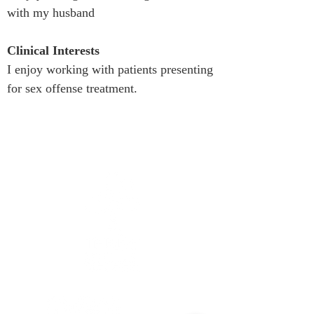
with my husband
Clinical Interests
I enjoy working with patients presenting 
for sex offense treatment.