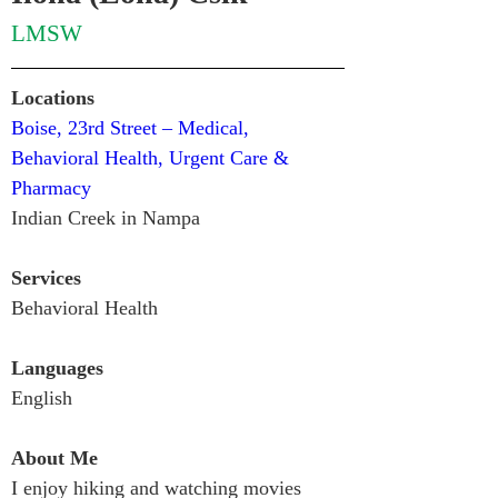
LMSW
Locations
Boise, 23rd Street – Medical, 
Behavioral Health, Urgent Care & 
Pharmacy
Indian Creek in Nampa
Services
Behavioral Health
Languages
English 
About Me
I enjoy hiking and watching movies 