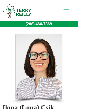
(208) 466-7869
Ilona (Lona) Csik