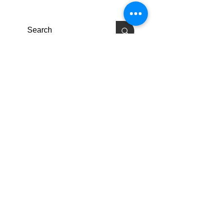
Enlaces Rápidos
Pacientes
Contáctenos
Carreras
Terry Reilly Newsletter
Inicio de sesión de BOD
Inicio de sesión de empleado