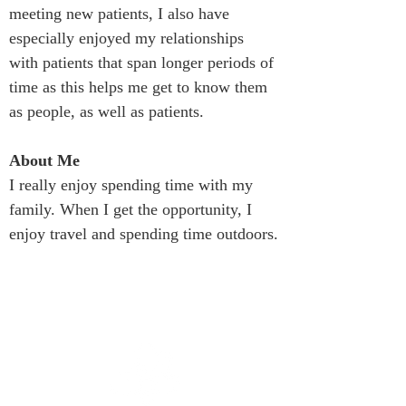
meeting new patients, I also have 
especially enjoyed my relationships 
with patients that span longer periods of 
time as this helps me get to know them 
as people, as well as patients.
About Me
I really enjoy spending time with my 
family. When I get the opportunity, I 
enjoy travel and spending time outdoors.