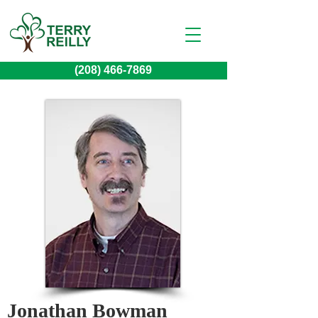
(208) 466-7869
Jonathan Bowman