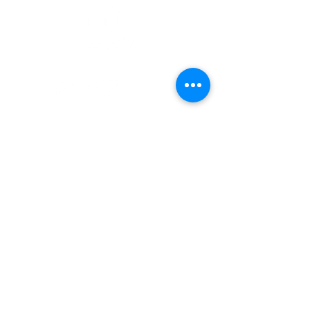
Enlaces Rápidos
Pacientes
Contáctenos
Carreras
Terry Reilly Newsletter
Inicio de sesión de BOD