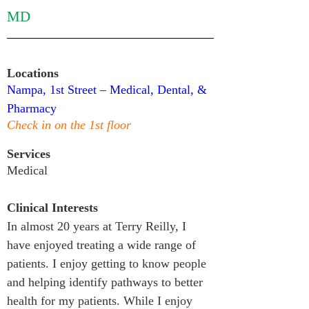
MD
Locations
Nampa, 1st Street – Medical, Dental, & 
Pharmacy
Check in on the 1st floor
Services
Medical
Clinical Interests
In almost 20 years at Terry Reilly, I 
have enjoyed treating a wide range of 
patients. I enjoy getting to know people 
and helping identify pathways to better 
health for my patients. While I enjoy 