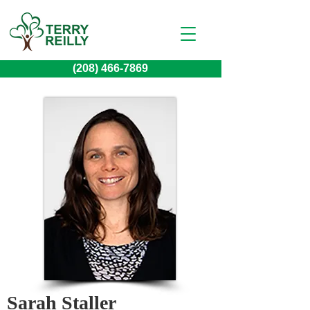
(208) 466-7869
Sarah Staller