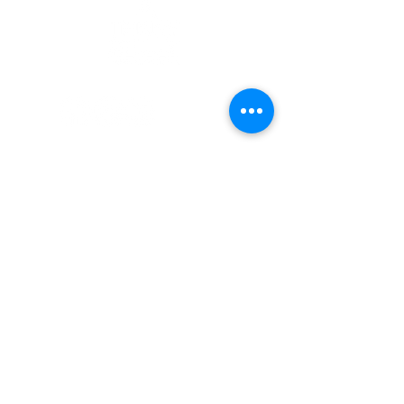
Enlaces Rápidos
Pacientes
Contáctenos
Carreras
Terry Reilly Newsletter
Inicio de sesión de BOD