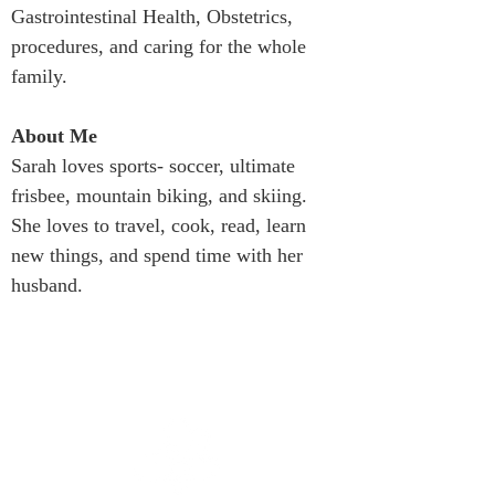
Gastrointestinal Health, Obstetrics, 
procedures, and caring for the whole 
family.
About Me
Sarah loves sports- soccer, ultimate 
frisbee, mountain biking, and skiing. 
She loves to travel, cook, read, learn 
new things, and spend time with her 
husband.