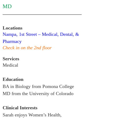
MD
Locations
Nampa, 1st Street – Medical, Dental, & 
Pharmacy
Check in on the 2nd floor
Services
Medical
Education
BA in Biology from Pomona College

MD from the University of Colorado
Clinical Interests
Sarah enjoys Women’s Health, 