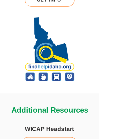
GET INFO
Additional Resources
WICAP Headstart