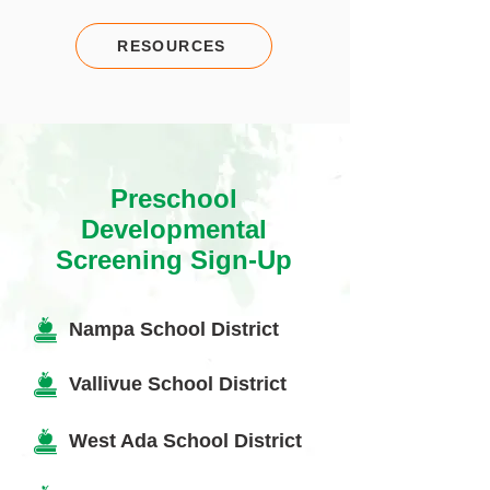
RESOURCES
Preschool
Developmental
Screening Sign-Up
Nampa School District
Vallivue School District
West Ada School District