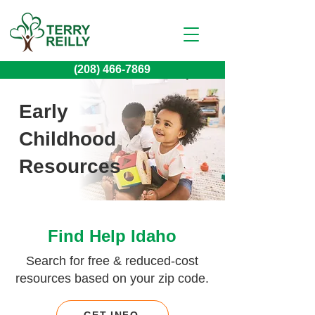
(208) 466-7869
Early
Childhood
Resources
Find Help Idaho
Search for free & reduced-cost
resources based on your zip code.