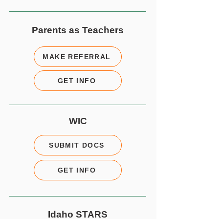
Parents as Teachers
MAKE REFERRAL
GET INFO
WIC
SUBMIT DOCS
GET INFO
Idaho STARS