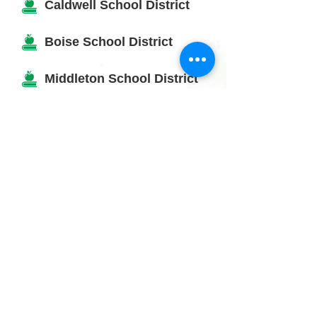
Caldwell School District
Boise School District
Middleton School District
Kuna School District