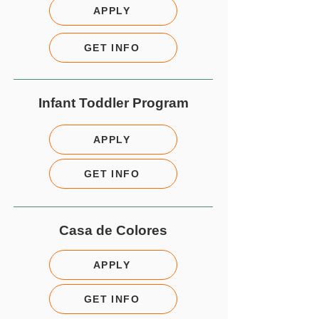
APPLY
GET INFO
Infant Toddler Program
APPLY
GET INFO
Casa de Colores
APPLY
GET INFO