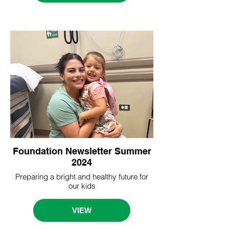
Foundation Newsletter Summer
2024
Preparing a bright and healthy future for
our kids
VIEW