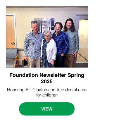
Foundation Newsletter Spring
2025
Honoring Bill Clayton and free dental care
for children
VIEW