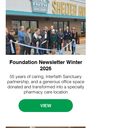
Foundation Newsletter Winter
2026
55 years of caring, Interfaith Sanctuary
partnership, and a generous office space
donated and transformed into a specialty
pharmacy care location
VIEW