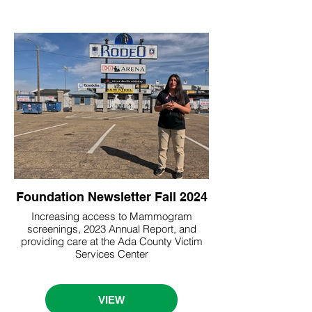
Foundation Newsletter Fall 2024
Increasing access to Mammogram
screenings, 2023 Annual Report, and
providing care at the Ada County Victim
Services Center
VIEW