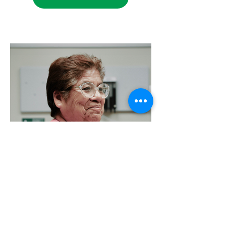
Foundation Newsletter Quarter 4
– 2023
Catch up on Exciting News!
VIEW