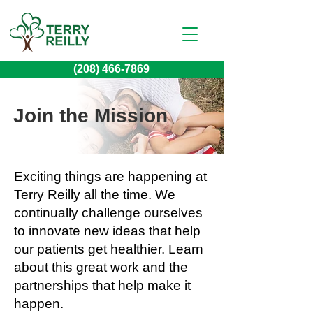
(208) 466-7869
Join the Mission
Exciting things are happening at
Terry Reilly all the time. We
continually challenge ourselves
to innovate new ideas that help
our patients get healthier. Learn
about this great work and the
partnerships that help make it
happen.