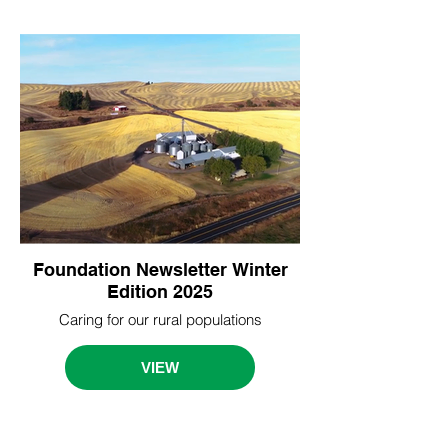
Foundation Newsletter Winter
Edition 2025
Caring for our rural populations
VIEW