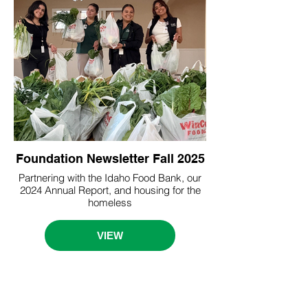
Foundation Newsletter Fall 2025
Partnering with the Idaho Food Bank, our
2024 Annual Report, and housing for the
homeless
VIEW