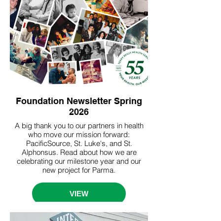
Foundation Newsletter Spring
2026
A big thank you to our partners in health
who move our mission forward:
PacificSource, St. Luke's, and St.
Alphonsus. Read about how we are
celebrating our milestone year and our
new project for Parma.
VIEW