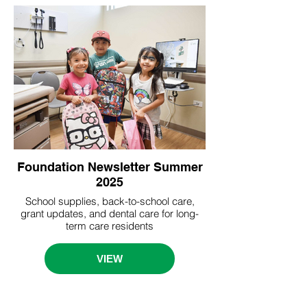
Foundation Newsletter Summer
2025
School supplies, back-to-school care,
grant updates, and dental care for long-
term care residents
VIEW