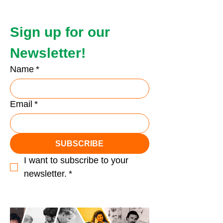
Sign up for our 
Newsletter!
Name
*
Email
*
SUBSCRIBE
I want to subscribe to your 
newsletter.
*