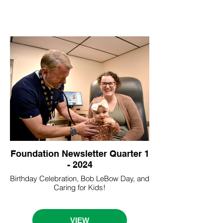
Foundation Newsletter Quarter 1
- 2024
Birthday Celebration, Bob LeBow Day, and
Caring for Kids!
VIEW