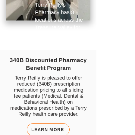
Terry Reilly’s
Pharmacy has 8
locations across the
Treasure Valley for
your convenience.
340B Discounted Pharmacy
Benefit Program
Terry Reilly is pleased to offer
reduced (340B) prescription
medication pricing to all sliding
fee patients (Medical, Dental &
Behavioral Health) on
medications prescribed by a Terry
Reilly health care provider.
LEARN MORE