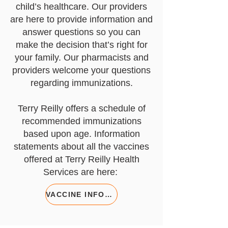
child’s healthcare. Our providers
are here to provide information and
answer questions so you can
make the decision that’s right for
your family. Our pharmacists and
providers welcome your questions
regarding immunizations.
Terry Reilly offers a schedule of
recommended immunizations
based upon age. Information
statements about all the vaccines
offered at Terry Reilly Health
Services are here:
VACCINE INFORMATION