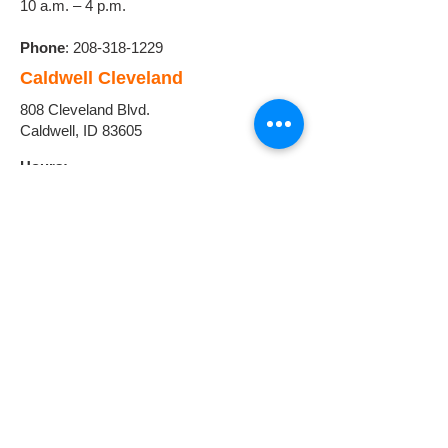
10 a.m. – 4 p.m.
Phone
:
208-318-1229
Caldwell Cleveland
808 Cleveland Blvd.
Caldwell, ID 83605
Hours:
Monday - Friday
8:00 a.m. - 6:00 p.m.
Phone:
208-318-1334
Homedale
108 E. Idaho Ave.
Homedale, ID 83628
Hours:
Monday - Friday
9:00 a.m. - 5:00 p.m.
Phone:
208-721-5076