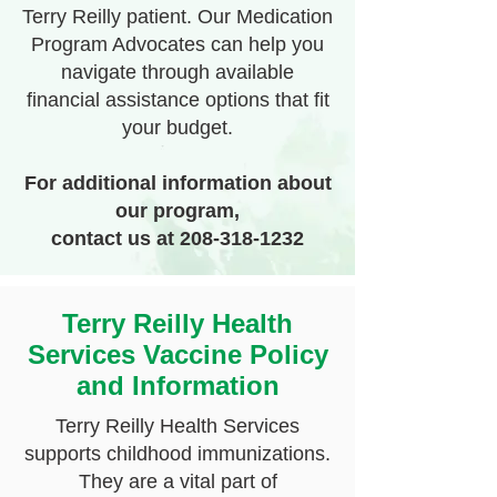
Terry Reilly patient. Our Medication
Program Advocates can help you
navigate through available
financial assistance options that fit
your budget.
For additional information about
our program,
contact
us at
208-318-1232
Terry Reilly Health
Services Vaccine Policy
and Information
Terry Reilly Health Services
supports childhood immunizations.
They are a vital part of