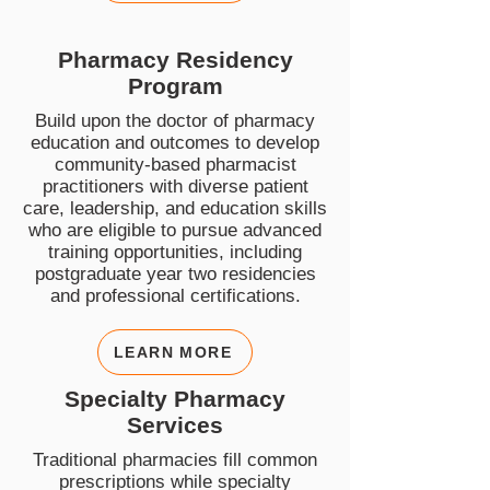
Pharmacy Residency
Program
Build upon the doctor of pharmacy
education and outcomes to develop
community-based pharmacist
practitioners with diverse patient
care, leadership, and education skills
who are eligible to pursue advanced
training opportunities, including
postgraduate year two residencies
and professional certifications.
LEARN MORE
Specialty Pharmacy
Services
Traditional pharmacies fill common
prescriptions while specialty