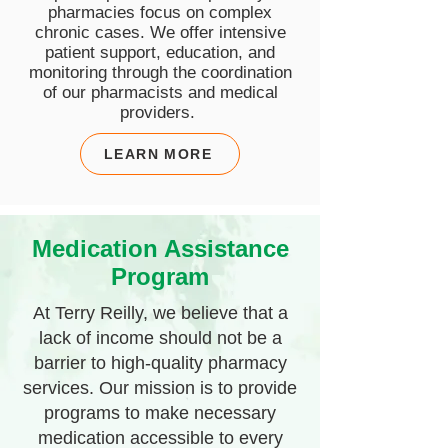
pharmacies focus on complex
chronic cases.
We offer intensive
patient support, education, and
monitoring through the coordination
of our pharmacists and medical
providers.
LEARN MORE
Medication Assistance
Program
At Terry Reilly, we believe that a
lack of income should not be a
barrier to high-quality pharmacy
services. Our mission is to provide
programs to make necessary
medication accessible to every