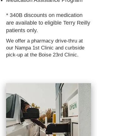
Medication Assistance Program
* 340B discounts on medication
are available to eligible Terry Reilly
patients only.
We offer a pharmacy drive-thru at
our Nampa 1st Clinic and curbside
pick-up at the Boise 23rd Clinic.