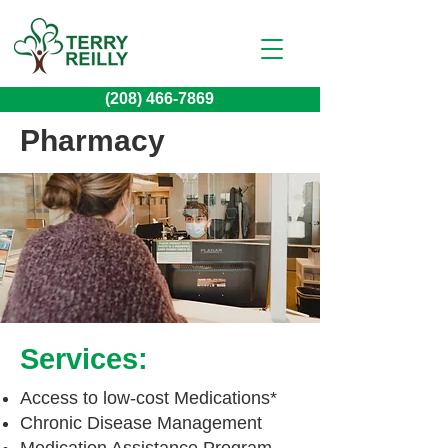
(208) 466-7869
Pharmacy
Services:
Access to low-cost Medications*
Chronic Disease Management