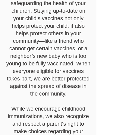
safeguarding the health of your
children. Staying up-to-date on
your child’s vaccines not only
helps protect your child, it also
helps protect others in your
community—like a friend who
cannot get certain vaccines, or a
neighbor’s new baby who is too
young to be fully vaccinated. When
everyone eligible for vaccines
takes part, we are better protected
against the spread of disease in
the community.
While we encourage childhood
immunizations, we also recognize
and respect a parent’s right to
make choices regarding your