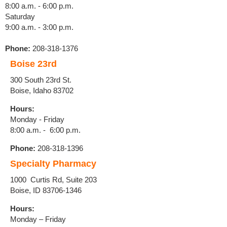
8:00 a.m. - 6:00 p.m.
Saturday
9:00 a.m. - 3:00 p.m.
Phone:
208-318-1376
Boise 23rd
300 South 23rd St.
Boise, Idaho 83702
Hours:
Monday - Friday
8:00 a.m. - 6:00 p.m.
Phone:
208-318-1396
Specialty Pharmacy
1000 Curtis Rd, Suite 203
Boise, ID
83706-1346
Hours:
Monday – Friday