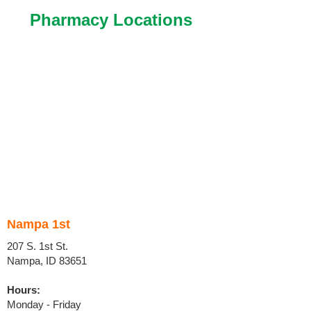
Pharmacy Locations
Nampa 1st
207 S. 1st St.
Nampa, ID 83651
Hours:
Monday - Friday