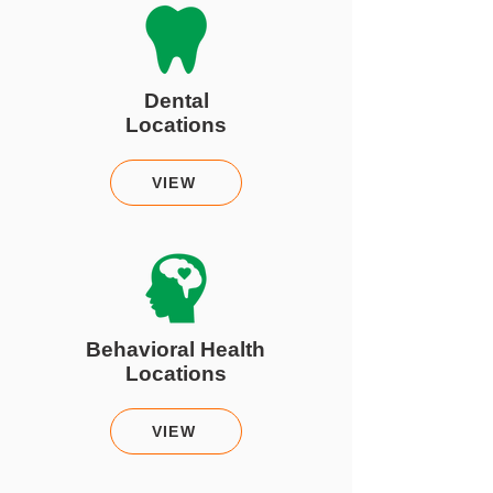
Dental
Locations
VIEW
Behavioral Health
Locations
VIEW