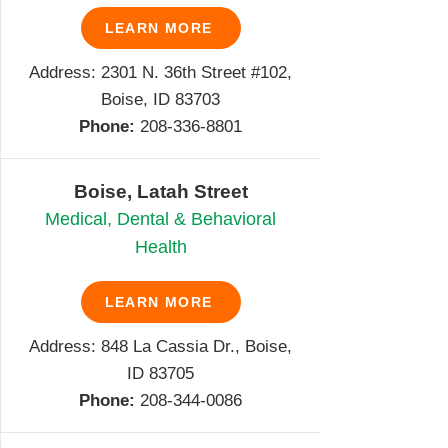
LEARN MORE
Address: 2301 N. 36th Street #102,
Boise, ID 83703
Phone:
208-336-8801
Boise, Latah Street
Medical, Dental & Behavioral
Health
LEARN MORE
Address: 848 La Cassia Dr., Boise,
ID 83705
Phone:
208-344-0086