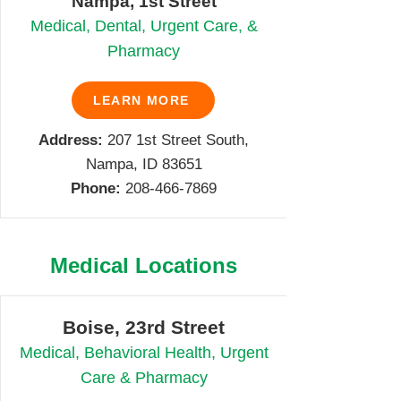
Nampa, 1st Street
Medical, Dental, Urgent Care, &
Pharmacy
LEARN MORE
Address:
207 1st Street South,
Nampa, ID 83651
Phone:
208-466-7869
Medical Locations
Boise, 23rd Street
Medical, Behavioral Health, Urgent
Care & Pharmacy