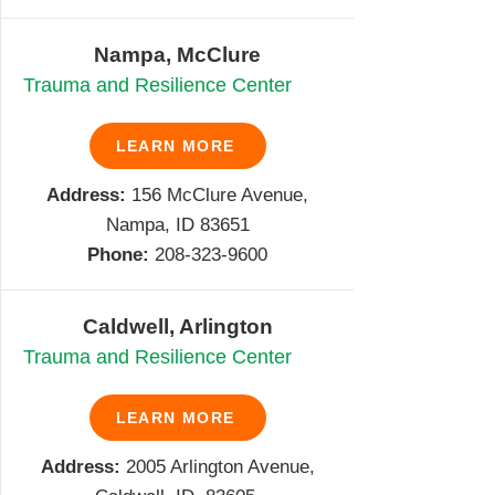
Nampa, McClure
Trauma and Resilience Center
LEARN MORE
Address:
156 McClure Avenue,
Nampa, ID 83651
Phone:
208-
323-9600
Caldwell, Arlington
Trauma and Resilience Center
LEARN MORE
Address:
2005 Arlington Avenue,