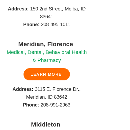
Address:
150 2nd Street, Melba, ID
83641
Phone:
208-495-1011
Meridian, Florence
Medical, Dental, Behavioral Health
& Pharmacy
LEARN MORE
Address:
3115 E. Florence Dr.,
Meridian, ID 83642
Phone:
208-991-2963
Middleton