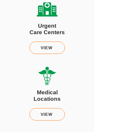
Urgent
Care Centers
VIEW
Medical
Locations
VIEW