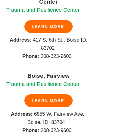
Center
Trauma and Resilience Center
LEARN MORE
Address:
417 S. 6th St., Boise ID,
83702
Phone:
208-323-9600
Boise, Fairview
Trauma and Resilience Center
LEARN MORE
Address:
6855 W. Fairview Ave.,
Boise, ID 83704
Phone:
208-
323-9600