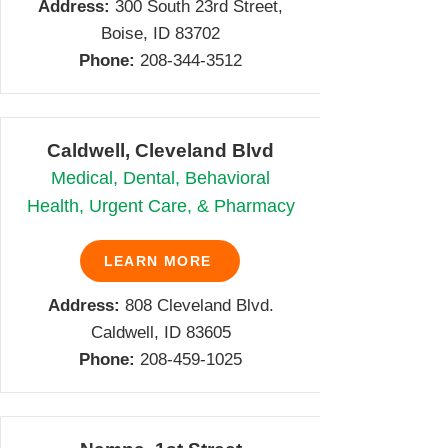
Address:
300 South 23rd Street,
Boise, ID 83702
Phone:
208-344-3512
Caldwell, Cleveland Blvd
Medical, Dental, Behavioral
Health, Urgent Care, & Pharmacy
LEARN MORE
Address:
808 Cleveland Blvd.
Caldwell, ID 83605
Phone:
208-459-1025