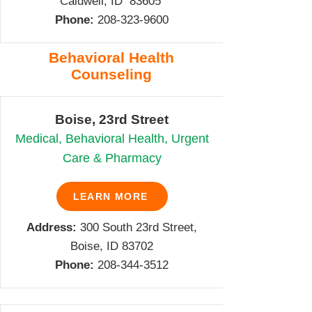
Caldwell, ID 83605
Phone:
208-
323-9600
Behavioral Health
Counseling
Boise, 23rd Street
Medical, Behavioral Health, Urgent
Care & Pharmacy
LEARN MORE
Address:
300 South 23rd Street,
Boise, ID 83702
Phone:
208-344-3512