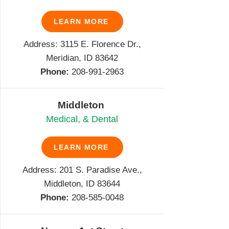
LEARN MORE
Address: 3115 E. Florence Dr.,
Meridian, ID 83642
Phone:
208-991-2963
Middleton
Medical, & Dental
LEARN MORE
Address: 201 S. Paradise Ave.,
Middleton, ID 83644
Phone:
208-585-0048