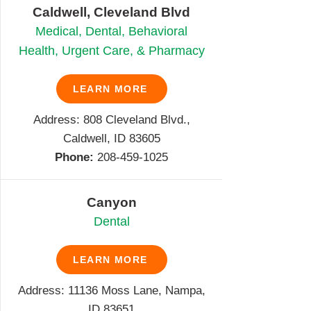
Caldwell, Cleveland Blvd
Medical, Dental, Behavioral
Health, Urgent Care, & Pharmacy
LEARN MORE
Address: 808 Cleveland Blvd.,
Caldwell, ID 83605
Phone:
208-459-1025
Canyon
Dental
LEARN MORE
Address: 11136 Moss Lane, Nampa,
ID 83651