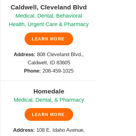
Caldwell, Cleveland Blvd
Medical, Dental, Behavioral
Health, Urgent Care & Pharmacy
LEARN MORE
Address:
808 Cleveland Blvd.,
Caldwell, ID 83605
Phone:
208-459-1025
Homedale
Medical, Dental, & Pharmacy
LEARN MORE
Address:
108 E. Idaho Avenue,