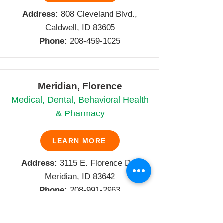
Address:
808 Cleveland Blvd.,
Caldwell, ID 83605
Phone:
208-459-1025
Meridian, Florence
Medical, Dental, Behavioral Health
& Pharmacy
LEARN MORE
Address:
3115 E. Florence Dr.,
Meridian, ID 83642
Phone:
208-991-2963
Family Violence Prevention