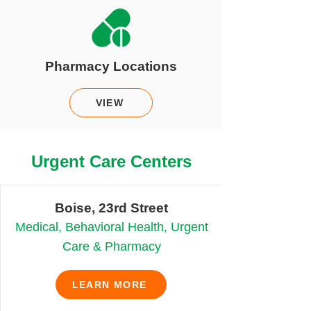
Pharmacy Locations
VIEW
Urgent Care Centers
Boise, 23rd Street
Medical, Behavioral Health, Urgent
Care & Pharmacy
LEARN MORE