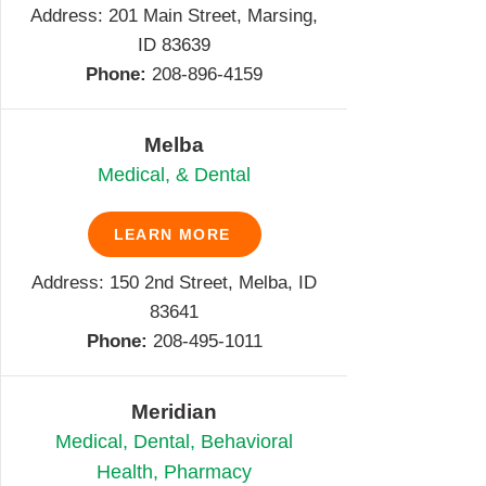
Address:
201 Main Street, Marsing,
ID 83639
Phone:
208-896-4159
Melba
Medical, & Dental
LEARN MORE
Address: 150 2nd Street, Melba, ID
83641
Phone:
208-495-1011
Meridian
Medical, Dental, Behavioral
Health, Pharmacy