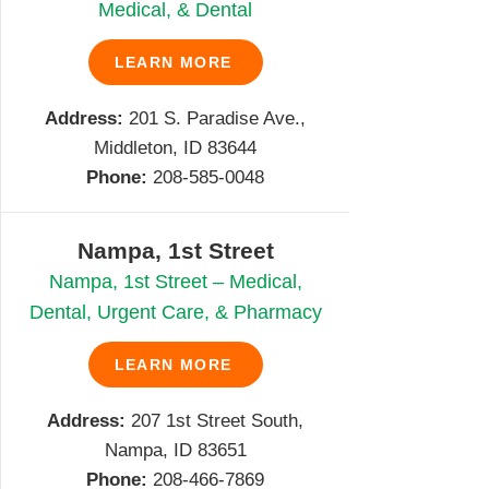
Medical, & Dental
LEARN MORE
Address:
201 S. Paradise Ave.,
Middleton, ID 83644
Phone:
208-585-0048
Nampa, 1st Street
Nampa, 1st Street – Medical,
Dental, Urgent Care, & Pharmacy
LEARN MORE
Address:
207 1st Street South,
Nampa, ID 83651
Phone:
208-466-7869