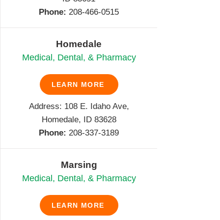
Phone:
208-466-0515
Homedale
Medical, Dental, & Pharmacy
LEARN MORE
Address: 108 E. Idaho Ave,
Homedale, ID 83628
Phone:
208-337-3189
Marsing
Medical, Dental, & Pharmacy
LEARN MORE