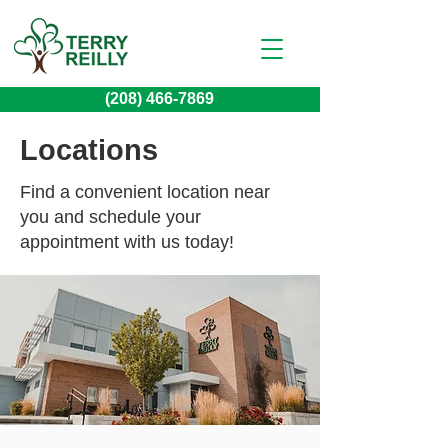
(208) 466-7869
Locations
Find a convenient location near
you and schedule your
appointment with us today!