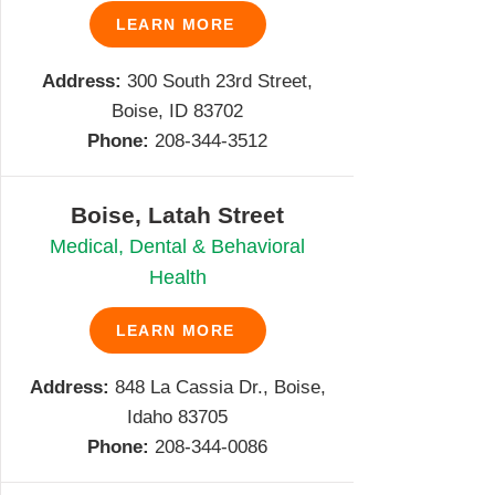
LEARN MORE
Address:
300 South 23rd Street,
Boise, ID 83702
Phone:
208-344-3512
Boise, Latah Street
Medical, Dental & Behavioral
Health
LEARN MORE
Address:
848 La Cassia Dr., Boise,
Idaho 83705
Phone:
208-344-0086