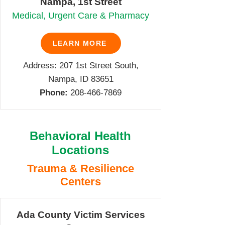
Nampa, 1st Street
Medical, Urgent Care & Pharmacy
LEARN MORE
Address: 207 1st Street South,
Nampa, ID 83651
Phone:
208-466-7869
Behavioral Health
Locations
Trauma & Resilience
Centers
Ada County Victim Services