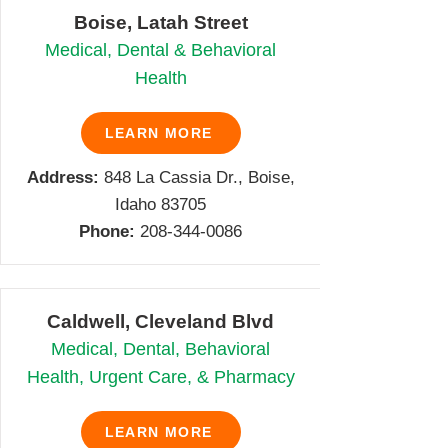
Boise, Latah Street
Medical, Dental & Behavioral
Health
LEARN MORE
Address:
848 La Cassia Dr., Boise,
Idaho 83705
Phone:
208-344-0086
Caldwell, Cleveland Blvd
Medical, Dental, Behavioral
Health, Urgent Care, & Pharmacy
LEARN MORE