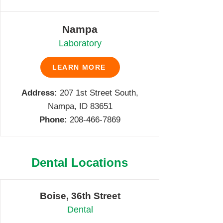
Nampa
Laboratory
LEARN MORE
Address:
207 1st Street South,
Nampa, ID 83651
Phone:
208-466-7869
Dental Locations
Boise, 36th Street
Dental