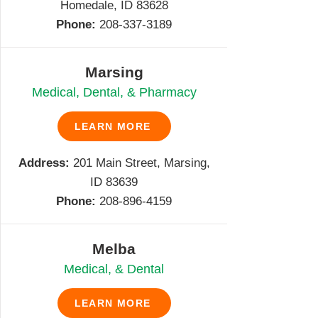
Homedale, ID 83628
Phone:
208-337-3189
Marsing
Medical, Dental, & Pharmacy
LEARN MORE
Address:
201 Main Street, Marsing,
ID 83639
Phone:
208-896-4159
Melba
Medical, & Dental
LEARN MORE