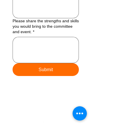
Please share the strengths and skills
you would bring to the committee
and event.
*
Submit