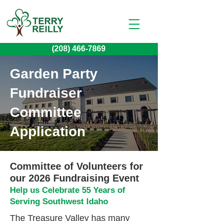
(208) 466-7869
Garden Party
Fundraiser
Committee
Application
Committee of Volunteers for
our 2026 Fundraising Event
Help us Celebrate 55 Years of
Serving Southwest Idaho
The Treasure Valley has many