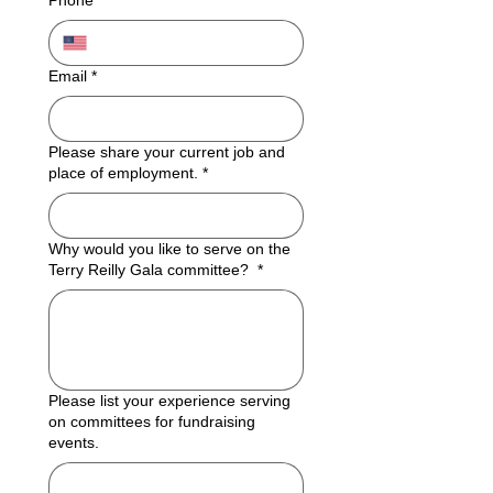
Phone
*
Email
*
Please share your current job and
place of employment.
*
Why would you like to serve on the
Terry Reilly Gala committee?
*
Please list your experience serving
on committees for fundraising
events.