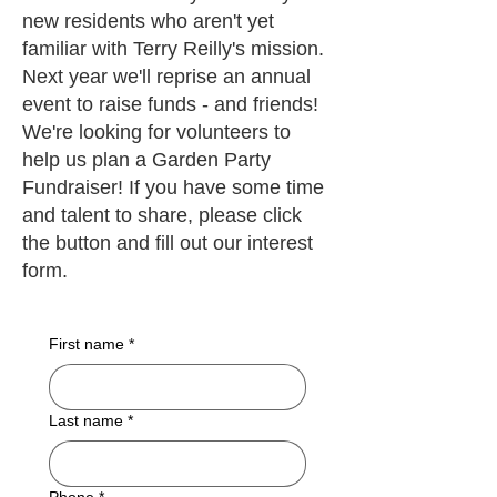
new residents who aren't yet
familiar with Terry Reilly's mission.
Next year we'll reprise an annual
event to raise funds - and friends!
We're looking for volunteers to
help us plan a Garden Party
Fundraiser! If you have some time
and talent to share, please click
the button and fill out our interest
form.
First name
*
Last name
*