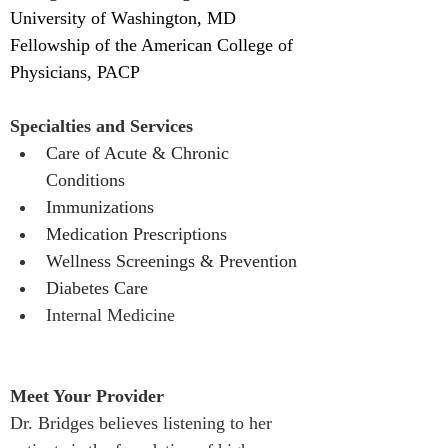
University of Washington, MD
Fellowship of the American College of 
Physicians, PACP
Specialties and Services
Care of Acute & Chronic 
Conditions 
Immunizations
Medication Prescriptions 
Wellness Screenings & Prevention 
Diabetes Care
Internal Medicine
Meet Your Provider
Dr. Bridges believes listening to her 