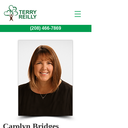
(208) 466-7869
Carolyn Bridges