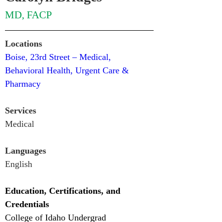
MD, FACP
Locations
Boise, 23rd Street – Medical, 
Behavioral Health, Urgent Care & 
Pharmacy
Services
Medical
Languages
English
Education, Certifications, and 
Credentials
College of Idaho Undergrad