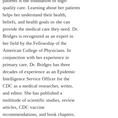
patients is the foundation of high-
quality care. Learning about her patients 
helps her understand their health, 
beliefs, and health goals so she can 
provide the medical care they need. Dr. 
Bridges is recognized as an expert in 
her field by the Fellowship of the 
American College of Physicians. In 
conjunction with her experience in 
primary care, Dr. Bridges has three 
decades of experience as an Epidemic 
Intelligence Service Officer for the 
CDC as a medical researcher, writer, 
and editor. She has published a 
multitude of scientific studies, review 
articles, CDC vaccine 
recommendations, and book chapters.