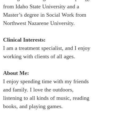
from Idaho State University and a 
Master’s degree in Social Work from 
Northwest Nazarene University.
Clinical Interests:
I am a treatment specialist, and I enjoy 
working with clients of all ages.
About Me:
I enjoy spending time with my friends 
and family. I love the outdoors, 
listening to all kinds of music, reading 
books, and playing games.