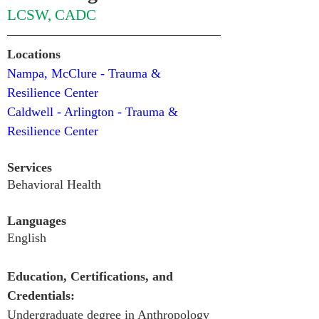
LCSW, CADC
Locations
Nampa, McClure - Trauma & 
Resilience Center 
Caldwell - Arlington - Trauma & 
Resilience Center
Services
Behavioral Health
Languages
English
Education, Certifications, and 
Credentials:
Undergraduate degree in Anthropology 