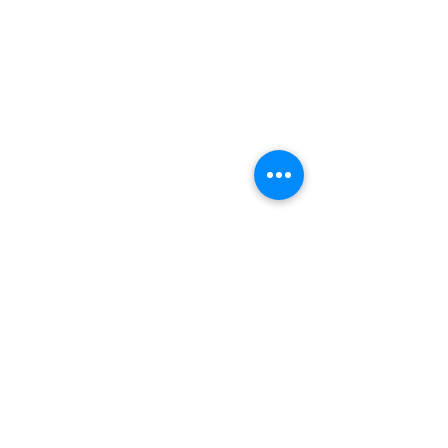
Quick Links
Patients
Contact Us