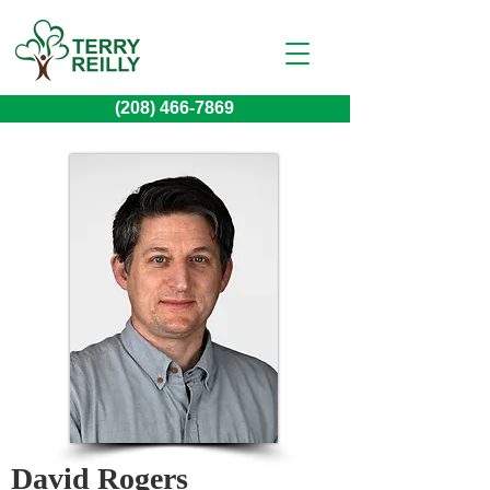
(208) 466-7869
David Rogers