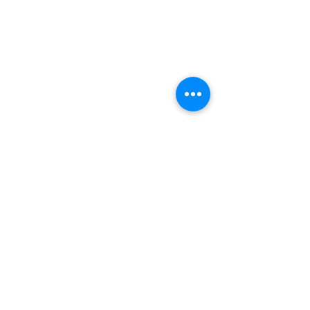
Quick Links
Patients
Contact Us
Careers
Terry Reilly Newsletter