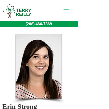
(208) 466-7869
Erin Strong