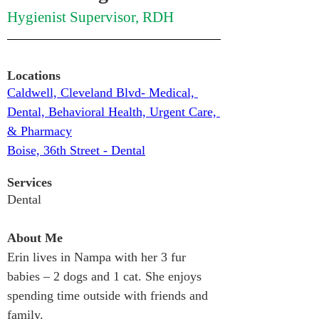
Hygienist Supervisor, RDH
Locations
Caldwell, Cleveland Blvd- Medical, 
Dental, Behavioral Health, Urgent Care, 
& Pharmacy
Boise, 36th Street - Dental
Services
Dental
About Me
Erin lives in Nampa with her 3 fur 
babies – 2 dogs and 1 cat. She enjoys 
spending time outside with friends and 
family.