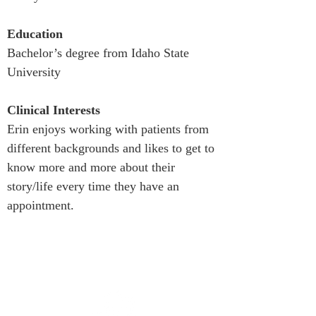
Education
Bachelor’s degree from Idaho State 
University
Clinical Interests
Erin enjoys working with patients from 
different backgrounds and likes to get to 
know more and more about their 
story/life every time they have an 
appointment.