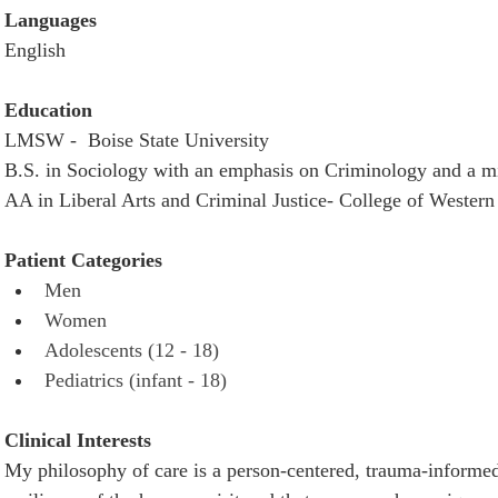
Languages
English
Education
LMSW -  Boise State University
B.S. in Sociology with an emphasis on Criminology and a mi
AA in Liberal Arts and Criminal Justice- College of Western
Patient Categories 
Men 
Women
Adolescents (12 - 18) 
Pediatrics (infant - 18) 
Clinical Interests
My philosophy of care is a person-centered, trauma-informed 