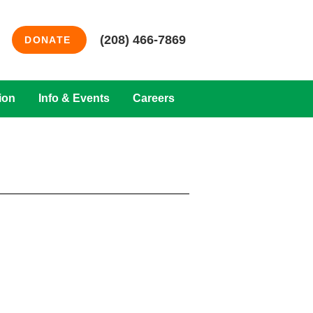
(208) 466-7869
DONATE
ion
Info & Events
Careers