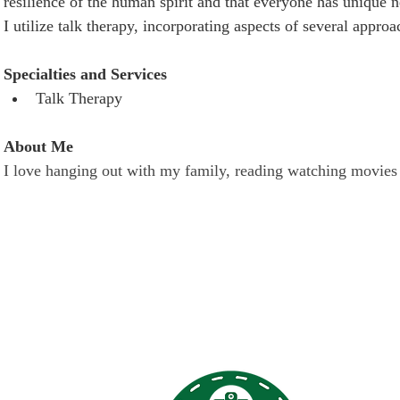
resilience of the human spirit and that everyone has unique n
I utilize talk therapy, incorporating aspects of several appro
Specialties and Services
Talk Therapy
About Me
I love hanging out with my family, reading watching movies
 Links
Terry Reil
discriminat