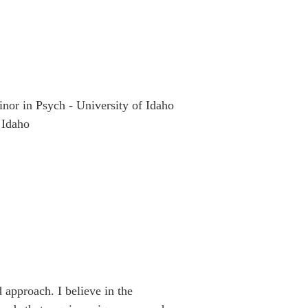
nor in Psych - University of Idaho
 Idaho
approach. I believe in the 