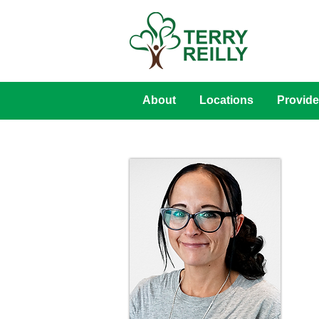
About
Locations
Provide