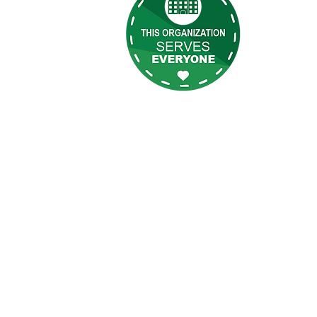
s
programs, 
t Us
s
eilly Newsletter
gin
ee Login