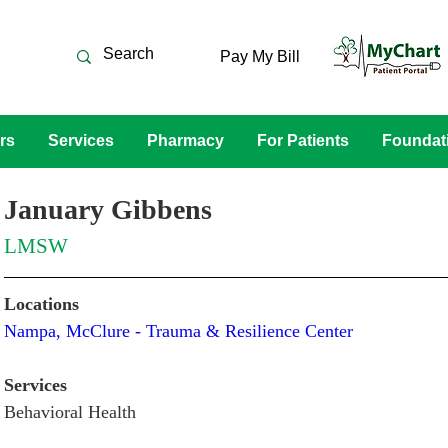
Pay My Bill
rs
Services
Pharmacy
For Patients
Foundat
January Gibbens
LMSW
Locations
Nampa, McClure - Trauma & Resilience Center 
Services
Behavioral Health