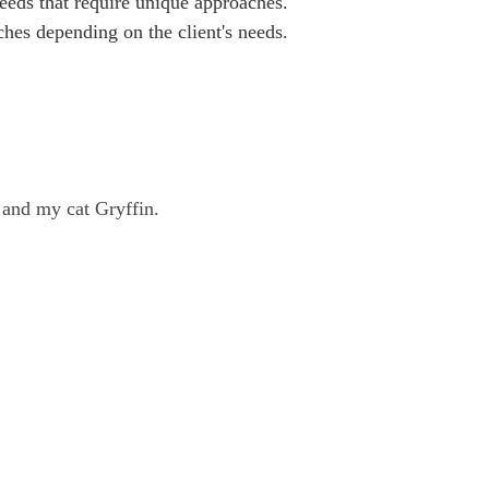
eeds that require unique approaches. 
aches depending on the client's needs.
 and my cat Gryffin.
ly Health Services does not
e in its services, treatments,