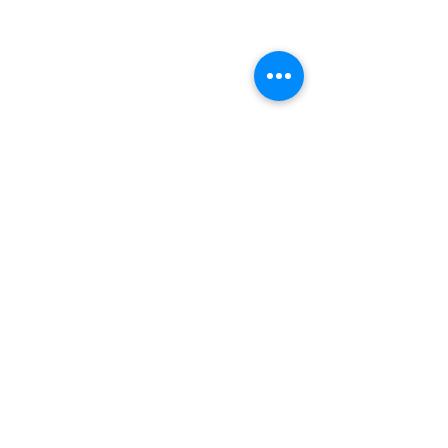
Quick Links
Patients
Contact Us
Careers
Terry Reilly Newsletter
BOD Login
Employee Login