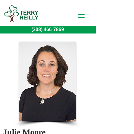
(208) 466-7869
Julie Moore