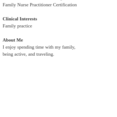
Family Nurse Practitioner Certification
Clinical Interests
Family practice
About Me
I enjoy spending time with my family, 
being active, and traveling.