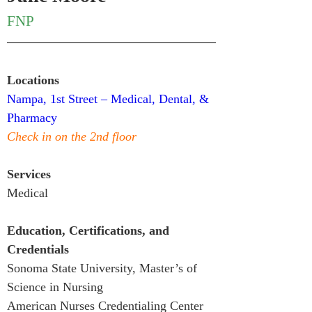
FNP
Locations
Nampa, 1st Street – Medical, Dental, & 
Pharmacy
Check in on the 2nd floor
Services
Medical
Education, Certifications, and 
Credentials
Sonoma State University, Master’s of 
Science in Nursing
American Nurses Credentialing Center 