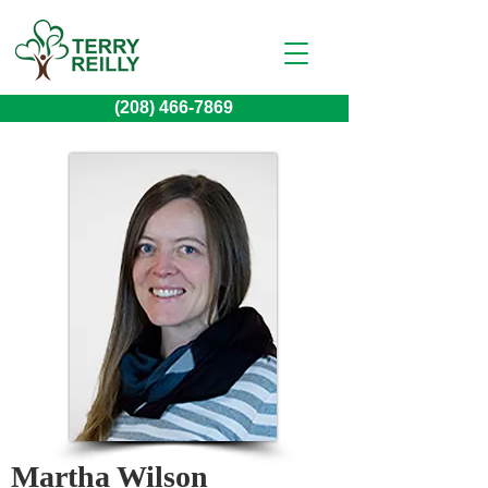
(208) 466-7869
Martha Wilson