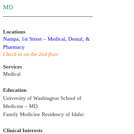
MD
Locations
Nampa, 1st Street – Medical, Dental, & 
Pharmacy
Check in on the 2nd floor
Services
Medical
Education
University of Washington School of 
Medicine – MD

Family Medicine Residency of Idaho
Clinical Interests