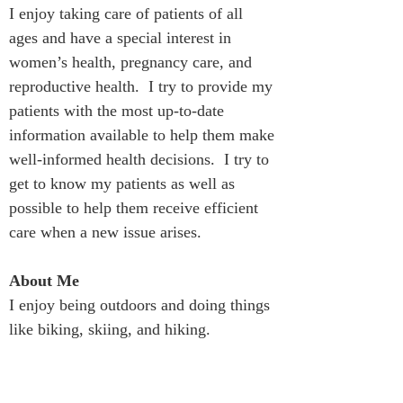
I enjoy taking care of patients of all 
ages and have a special interest in 
women’s health, pregnancy care, and 
reproductive health.  I try to provide my 
patients with the most up-to-date 
information available to help them make 
well-informed health decisions.  I try to 
get to know my patients as well as 
possible to help them receive efficient 
care when a new issue arises.
About Me
I enjoy being outdoors and doing things 
like biking, skiing, and hiking.