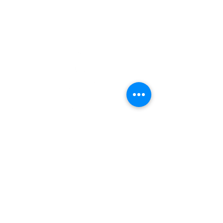
Quick Links
Patients