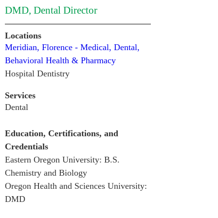
DMD, Dental Director
Locations
Meridian, Florence - Medical, Dental, 
Behavioral Health & Pharmacy
Hospital Dentistry 
Services
Dental
Education, Certifications, and 
Credentials
Eastern Oregon University: B.S. 
Chemistry and Biology

Oregon Health and Sciences University: 
DMD