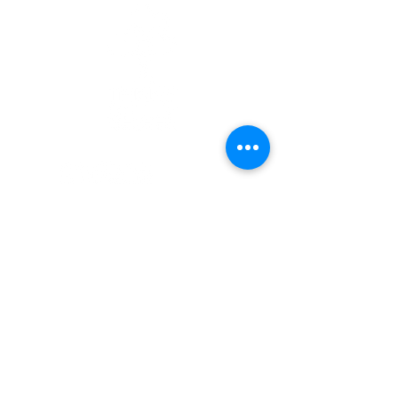
Quick Links
Patients
Contact Us
Careers