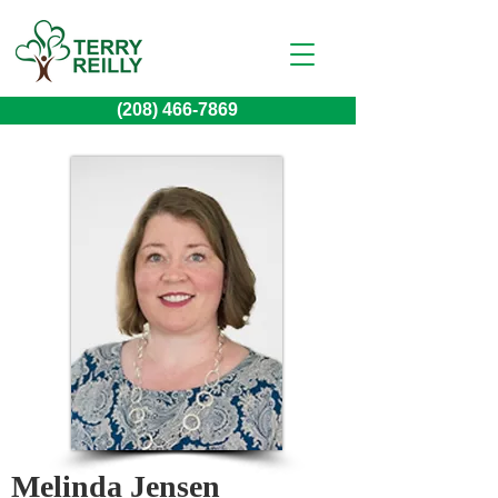
(208) 466-7869
Melinda Jensen