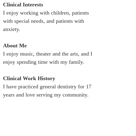
Clinical Interests
I enjoy working with children, patients 
with special needs, and patients with 
anxiety.
About Me
I enjoy music, theater and the arts, and I 
enjoy spending time with my family.
Clinical Work History
I have practiced general dentistry for 17 
years and love serving my community.