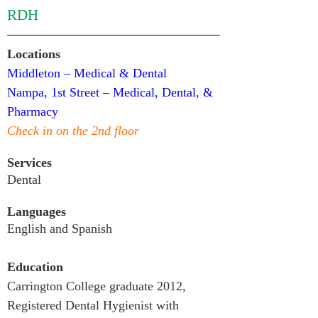
RDH
Locations
Middleton – Medical & Dental
Nampa, 1st Street – Medical, Dental, & 
Pharmacy
Check in on the 2nd floor
Services
Dental
Languages
English and Spanish
Education
Carrington College graduate 2012,  
Registered Dental Hygienist with 