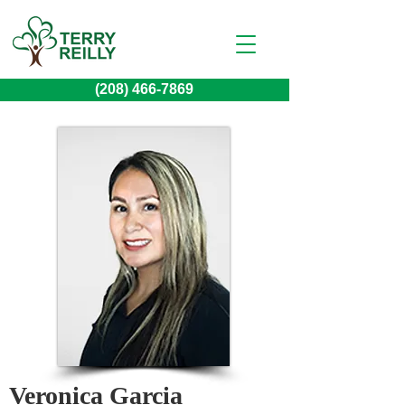
(208) 466-7869
Veronica Garcia