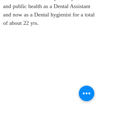
and public health as a Dental Assistant 
and now as a Dental hygienist for a total 
of about 22 yrs.