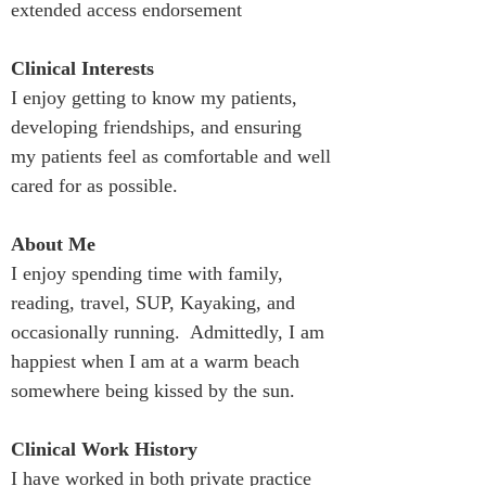
extended access endorsement
Clinical Interests
I enjoy getting to know my patients, 
developing friendships, and ensuring 
my patients feel as comfortable and well 
cared for as possible.
About Me
I enjoy spending time with family, 
reading, travel, SUP, Kayaking, and 
occasionally running.  Admittedly, I am 
happiest when I am at a warm beach 
somewhere being kissed by the sun.
Clinical Work History
I have worked in both private practice 