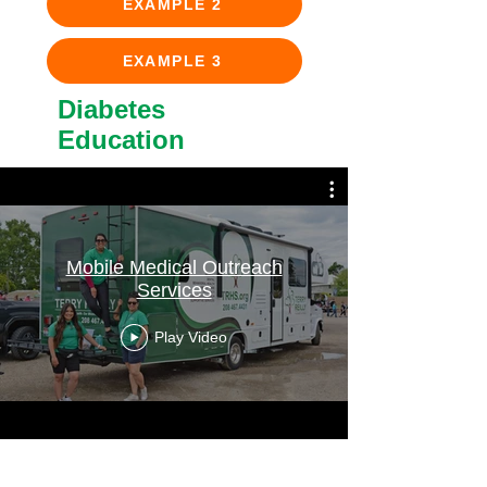
EXAMPLE 2
EXAMPLE 3
Diabetes
Education
Mobile Medical Outreach
Services
Play Video