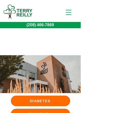
(208) 466-7869
DIABETES