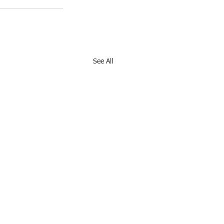
See All