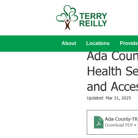
About
Locations
Provide
Mar 3, 2022
Ada Count
Health Se
and Acce
Updated:
Mar 31, 2025
Ada-County-T
Download PDF •