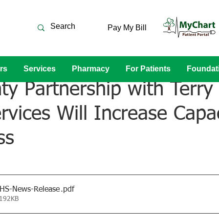
Pay My Bill
rs
Services
Pharmacy
For Patients
Foundat
y Partnership with Terry 
rvices Will Increase Capa
ss
RHS-News-Release
.pdf
 192KB