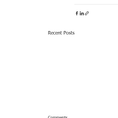
Recent Posts