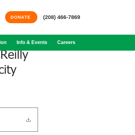
(208) 466-7869
DONATE
ion
Info & Events
Careers
Reilly
city