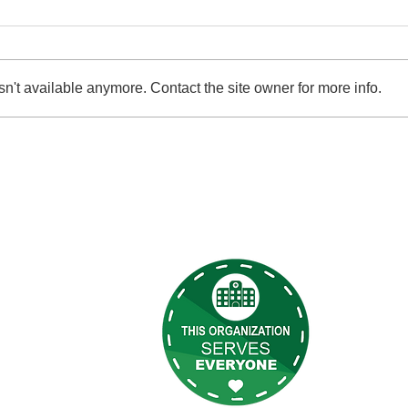
n't available anymore. Contact the site owner for more info.
2026 Garden Party Benefit
Give 
 Links
Terry Reil
discriminat
s
programs, 
t Us
s
eilly Newsletter