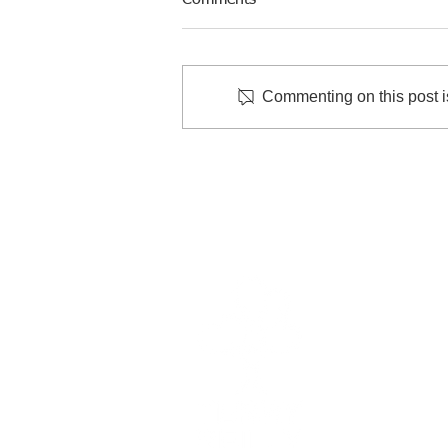
Comments
Commenting on this post is
Back-to-School Immunization
Clinic
Quick
Patient
Contac
Career
Terry R