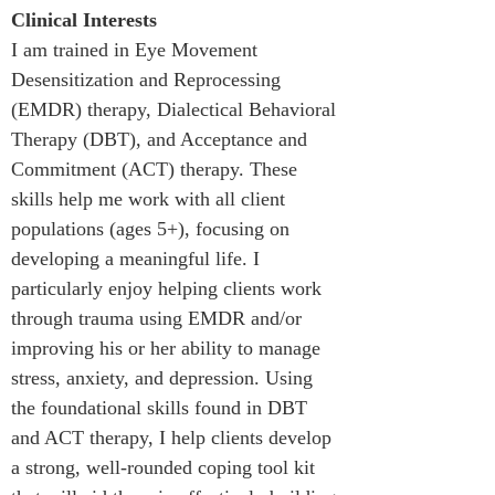
Clinical Interests
I am trained in Eye Movement 
Desensitization and Reprocessing 
(EMDR) therapy, Dialectical Behavioral 
Therapy (DBT), and Acceptance and 
Commitment (ACT) therapy. These 
skills help me work with all client 
populations (ages 5+), focusing on 
developing a meaningful life. I 
particularly enjoy helping clients work 
through trauma using EMDR and/or 
improving his or her ability to manage 
stress, anxiety, and depression. Using 
the foundational skills found in DBT 
and ACT therapy, I help clients develop 
a strong, well-rounded coping tool kit 