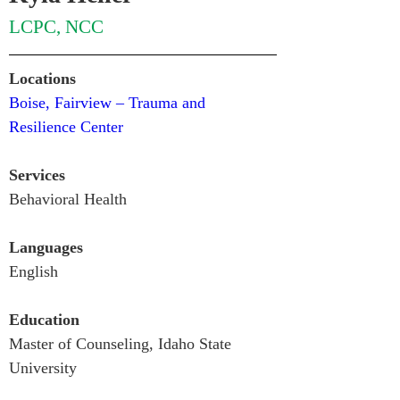
LCPC, NCC
Locations
Boise, Fairview – Trauma and 
Resilience Center
Services
Behavioral Health
Languages
English
Education
Master of Counseling, Idaho State 
University