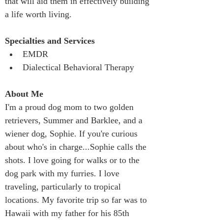
that will aid them in effectively building 
a life worth living.
Specialties and Services 
EMDR
Dialectical Behavioral Therapy
About Me
I'm a proud dog mom to two golden 
retrievers, Summer and Barklee, and a 
wiener dog, Sophie. If you're curious 
about who's in charge...Sophie calls the 
shots. I love going for walks or to the 
dog park with my furries. I love 
traveling, particularly to tropical 
locations. My favorite trip so far was to 
Hawaii with my father for his 85th 