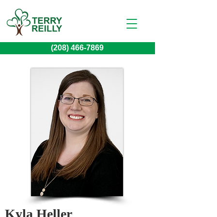
(208) 466-7869
Kyla Heller 