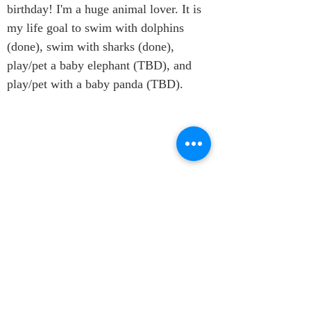
birthday! I'm a huge animal lover. It is 
my life goal to swim with dolphins 
(done), swim with sharks (done), 
play/pet a baby elephant (TBD), and 
play/pet with a baby panda (TBD).