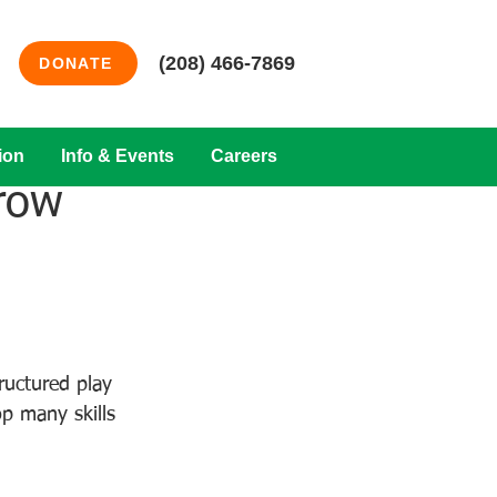
(208) 466-7869
DONATE
ion
Info & Events
Careers
row
uctured play 
p many skills 