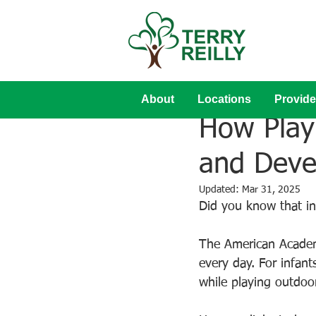
About
Locations
Provide
Aug 31, 2023
How Play
and Deve
Updated:
Mar 31, 2025
Did you know that in
The American Academy
every day. For infan
while playing outdoor