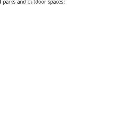
al parks and outdoor spaces: 