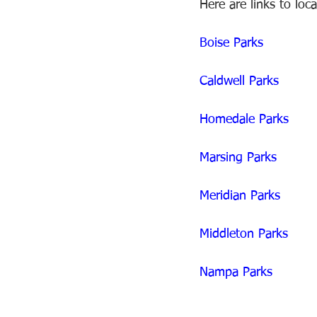
Here are links to loc
Boise Parks 
Caldwell Parks
Homedale Parks 
Marsing Parks
Meridian Parks
Middleton Parks 
Nampa Parks