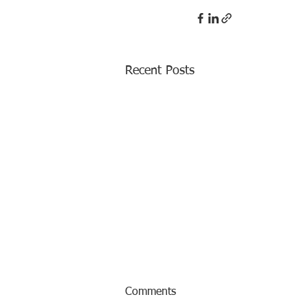
Recent Posts
Comments