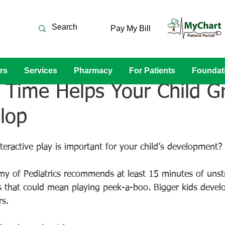
Pay My Bill
rs
Services
Pharmacy
For Patients
Foundat
 Time Helps Your Child G
lop
teractive play is important for your child’s development?
 of Pediatrics recommends at least 15 minutes of unstr
ts that could mean playing peek-a-boo. Bigger kids develo
s.  