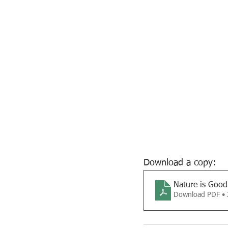
Download a copy:
Nature is Good
Download PDF •