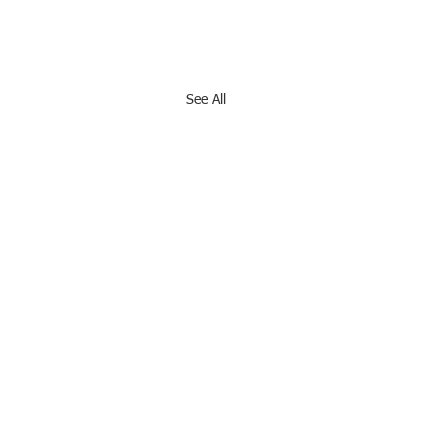
See All