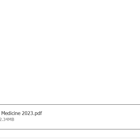
 Medicine 2023
.pdf
 2.34MB