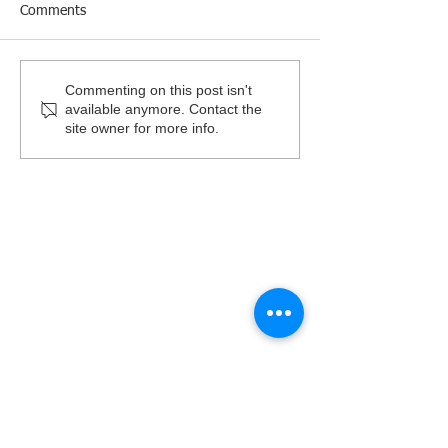
Comments
2026 Garden Party Benefit
Give Kids a Smil
Commenting on this post isn't
available anymore. Contact the
site owner for more info.