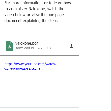
For more information, or to learn how 
to administer Naloxone, watch the 
video below or view the one page 
document explaining the steps.
Naloxone
.pdf
Download PDF • 709KB
https://www.youtube.com/watch?
v=RXR3vRVAZFA&t=3s