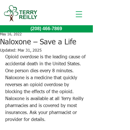
(208) 466-7869
May 16, 2022
Naloxone – Save a Life
Updated:
Mar 31, 2025
Opioid overdose is the leading cause of 
accidental death in the United States. 
One person dies every 8 minutes. 
Naloxone is a medicine that quickly 
reverses an opioid overdose by 
blocking the effects of the opioid. 
Naloxone is available at all Terry Reilly 
pharmacies and is covered by most 
insurances. Ask your pharmacist or 
provider for details.