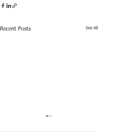
See All
Recent Posts