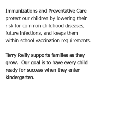
Immunizations and Preventative Care
protect our children by lowering their 
risk for common childhood diseases, 
future infections, and keeps them 
within school vaccination requirements. 
Terry Reilly supports families as they 
grow.  Our goal is to have every child 
ready for success when they enter 
kindergarten. 