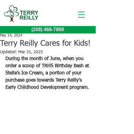
(208) 466-7869
May 14, 2024
Terry Reilly Cares for Kids!
Updated:
Mar 31, 2025
During the month of June, when you 
order a scoop of TRHS Birthday Bash at 
Stella's Ice Cream, a portion of your 
purchase goes towards Terry Reilly's 
Early Childhood Development program. 