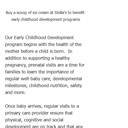
Buy a scoop of ice cream at Stella's to benefit 
early childhood development programs
Our Early Childhood Development 
program begins with the health of the 
mother before a child is born.  In 
addition to supporting a healthy 
pregnancy, prenatal visits are a time for 
families to learn the importance of 
regular well-baby care, developmental 
milestones, childhood nutrition, safety 
and more. 
Once baby arrives, regular visits to a 
primary care provider ensure that 
physical, cognitive and social 
development are on track and that any 