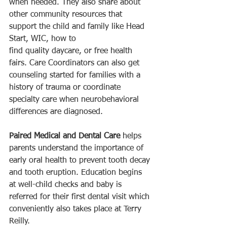
when needed. They also share about 
other community resources that 
support the child and family like Head 
Start, WIC, how to 
find quality daycare, or free health 
fairs. Care Coordinators can also get 
counseling started for families with a 
history of trauma or coordinate 
specialty care when neurobehavioral 
differences are diagnosed. 
Paired Medical and Dental Care 
helps 
parents understand the importance of 
early oral health to prevent tooth decay 
and tooth eruption. Education begins 
at well-child checks and baby is 
referred for their first dental visit which 
conveniently also takes place at Terry 
Reilly. 