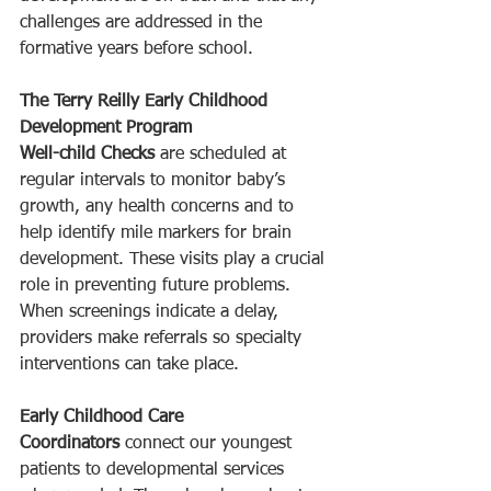
challenges are addressed in the 
formative years before school.
The Terry Reilly Early Childhood 
Development Program
Well-child Checks
 are scheduled at 
regular intervals to monitor baby’s 
growth, any health concerns and to 
help identify mile markers for brain 
development. These visits play a crucial 
role in preventing future problems. 
When screenings indicate a delay, 
providers make referrals so specialty 
interventions can take place. 
Early Childhood Care 
Coordinators
 connect our youngest 
patients to developmental services 