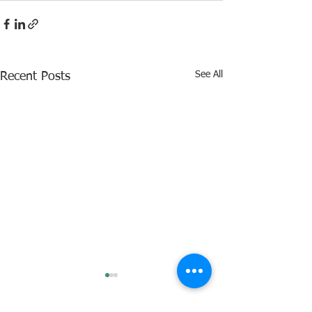
See All
Recent Posts